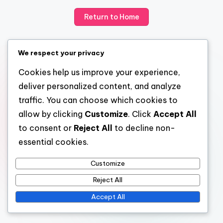
Return to Home
We respect your privacy
Cookies help us improve your experience,
deliver personalized content, and analyze
traffic. You can choose which cookies to
allow by clicking
Customize
. Click
Accept All
to consent or
Reject All
to decline non-
essential cookies.
Customize
Reject All
Accept All