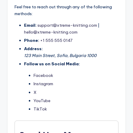
Feel free to reach out through any of the following
methods:
Email:
support@xtreme-knitting.com
|
hello@xtreme-knitting.com
Phone:
+1 555 555 0147
Address:
123 Main Street, Sofia, Bulgaria 1000
Follow us on Social Media:
Facebook
Instagram
X
YouTube
TikTok