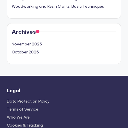
Woodworking and Resin Crafts: Basic Techniques
Archives
November 2025
October 2025
Legal
Data Protection Policy
Terms of Service
Who We Are
Cookies & Tracking