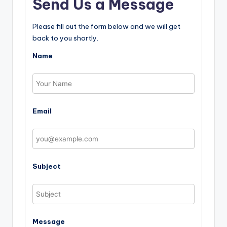
Send Us a Message
Please fill out the form below and we will get
back to you shortly.
Name
Email
Subject
Message