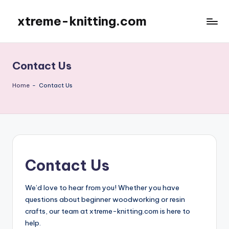
xtreme-knitting.com
Skip
to
content
Contact Us
Home
-
Contact Us
Contact Us
We’d love to hear from you! Whether you have
questions about beginner woodworking or resin
crafts, our team at xtreme-knitting.com is here to
help.