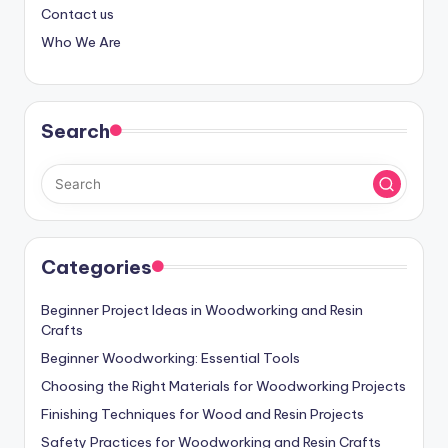
Contact us
Who We Are
Search
Categories
Beginner Project Ideas in Woodworking and Resin
Crafts
Beginner Woodworking: Essential Tools
Choosing the Right Materials for Woodworking Projects
Finishing Techniques for Wood and Resin Projects
Safety Practices for Woodworking and Resin Crafts