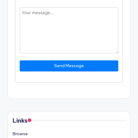
Send Message
Links
Browse