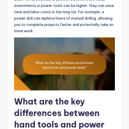
investments in power tools can be higher, they can save
time and labor costs in the long run. For example, a
power drill can replace hours of manual drilling, allowing
you to complete projects faster and potentially take on
more work.
What are the key
differences between
hand tools and power