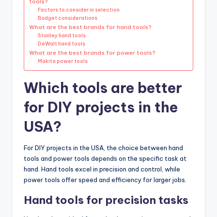
tools?
Factors to consider in selection
Budget considerations
What are the best brands for hand tools?
Stanley hand tools
DeWalt hand tools
What are the best brands for power tools?
Makita power tools
Which tools are better
for DIY projects in the
USA?
For DIY projects in the USA, the choice between hand
tools and power tools depends on the specific task at
hand. Hand tools excel in precision and control, while
power tools offer speed and efficiency for larger jobs.
Hand tools for precision tasks