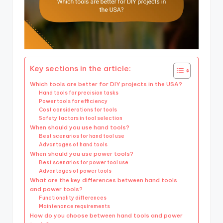
Key sections in the article:
Which tools are better for DIY projects in the USA?
Hand tools for precision tasks
Power tools for efficiency
Cost considerations for tools
Safety factors in tool selection
When should you use hand tools?
Best scenarios for hand tool use
Advantages of hand tools
When should you use power tools?
Best scenarios for power tool use
Advantages of power tools
What are the key differences between hand tools
and power tools?
Functionality differences
Maintenance requirements
How do you choose between hand tools and power