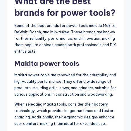
What are the best
brands for power tools?
Some of the best brands for power tools include Makita,
DeWalt, Bosch, and Milwaukee. These brands are known
for their reliability, performance, and innovation, making
them popular choices among both professionals and DIY
enthusiasts.
Makita power tools
Makita power tools are renowned for their durability and
high-quality performance. They offer a wide range of
products, including drills, saws, and grinders, suitable for
various applications in construction and woodworking.
When selecting Makita tools, consider their battery
technology, which provides longer run times and faster
charging. Additionally, their ergonomic designs enhance
user comfort, making them ideal for extended use.