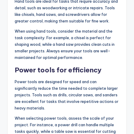
Hand tools are ideal for tasks that require accuracy and
detail, such as woodworking or intricate repairs. Tools
like chisels, hand saws, and screwdrivers allow for
greater control, making them suitable for fine work.
When using hand tools, consider the material and the
task complexity. For example, a chisel is perfect for
shaping wood, while a hand saw provides clean cuts in
smaller projects. Always ensure your tools are well-
maintained for optimal performance.
Power tools for efficiency
Power tools are designed for speed and can
significantly reduce the time needed to complete larger
projects. Tools such as drills, circular saws, and sanders
are excellent for tasks that involve repetitive actions or
heavy materials.
When selecting power tools, assess the scale of your
project. For instance, a power drill can handle multiple
tasks quickly, while a table saw is essential for cutting