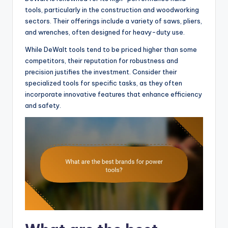
tools, particularly in the construction and woodworking
sectors. Their offerings include a variety of saws, pliers,
and wrenches, often designed for heavy-duty use.
While DeWalt tools tend to be priced higher than some
competitors, their reputation for robustness and
precision justifies the investment. Consider their
specialized tools for specific tasks, as they often
incorporate innovative features that enhance efficiency
and safety.