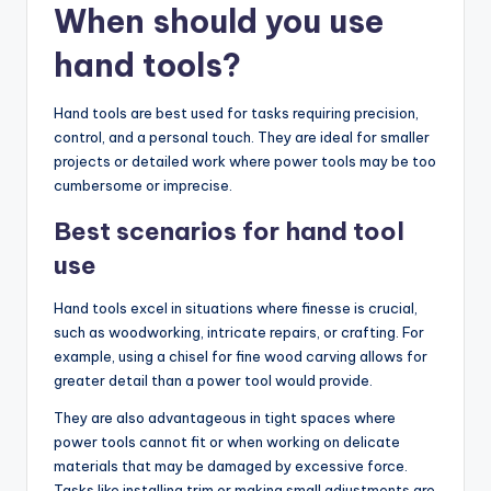
When should you use
hand tools?
Hand tools are best used for tasks requiring precision,
control, and a personal touch. They are ideal for smaller
projects or detailed work where power tools may be too
cumbersome or imprecise.
Best scenarios for hand tool
use
Hand tools excel in situations where finesse is crucial,
such as woodworking, intricate repairs, or crafting. For
example, using a chisel for fine wood carving allows for
greater detail than a power tool would provide.
They are also advantageous in tight spaces where
power tools cannot fit or when working on delicate
materials that may be damaged by excessive force.
Tasks like installing trim or making small adjustments are