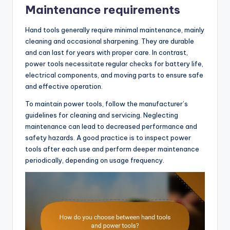
Maintenance requirements
Hand tools generally require minimal maintenance, mainly
cleaning and occasional sharpening. They are durable
and can last for years with proper care. In contrast,
power tools necessitate regular checks for battery life,
electrical components, and moving parts to ensure safe
and effective operation.
To maintain power tools, follow the manufacturer’s
guidelines for cleaning and servicing. Neglecting
maintenance can lead to decreased performance and
safety hazards. A good practice is to inspect power
tools after each use and perform deeper maintenance
periodically, depending on usage frequency.