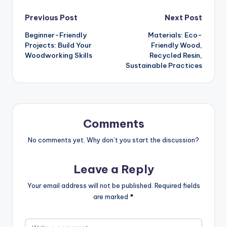
Post
Previous Post
Next Post
Beginner-Friendly
Materials: Eco-
navigation
Projects: Build Your
Friendly Wood,
Woodworking Skills
Recycled Resin,
Sustainable Practices
Comments
No comments yet. Why don’t you start the discussion?
Leave a Reply
Your email address will not be published.
Required fields
are marked
*