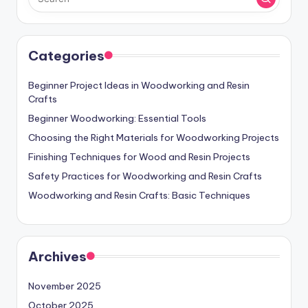
Categories
Beginner Project Ideas in Woodworking and Resin
Crafts
Beginner Woodworking: Essential Tools
Choosing the Right Materials for Woodworking Projects
Finishing Techniques for Wood and Resin Projects
Safety Practices for Woodworking and Resin Crafts
Woodworking and Resin Crafts: Basic Techniques
Archives
November 2025
October 2025