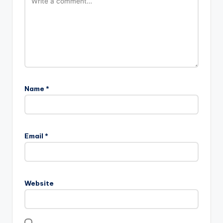
Name
*
Email
*
Website