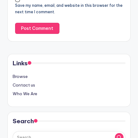
Save my name, email, and website in this browser for the
next time I comment.
Links
Browse
Contact us
Who We Are
Search