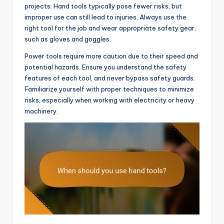
projects. Hand tools typically pose fewer risks, but
improper use can still lead to injuries. Always use the
right tool for the job and wear appropriate safety gear,
such as gloves and goggles.
Power tools require more caution due to their speed and
potential hazards. Ensure you understand the safety
features of each tool, and never bypass safety guards.
Familiarize yourself with proper techniques to minimize
risks, especially when working with electricity or heavy
machinery.