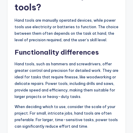
tools?
Hand tools are manually operated devices, while power
tools use electricity or batteries to function. The choice
between them often depends on the task at hand, the
level of precision required, and the user’s skill level.
Functionality differences
Hand tools, such as hammers and screwdrivers, offer
greater control and precision for detailed work. They are
ideal for tasks that require finesse, like woodworking or
delicate repairs. Power tools, including drills and saws,
provide speed and efficiency, making them suitable for
larger projects or heavy-duty tasks.
When deciding which to use, consider the scale of your
project. For small, intricate jobs, hand tools are often
preferable. For larger, time-sensitive tasks, power tools
can significantly reduce effort and time.