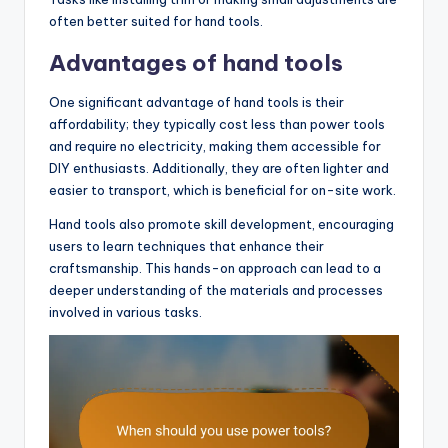
often better suited for hand tools.
Advantages of hand tools
One significant advantage of hand tools is their
affordability; they typically cost less than power tools
and require no electricity, making them accessible for
DIY enthusiasts. Additionally, they are often lighter and
easier to transport, which is beneficial for on-site work.
Hand tools also promote skill development, encouraging
users to learn techniques that enhance their
craftsmanship. This hands-on approach can lead to a
deeper understanding of the materials and processes
involved in various tasks.