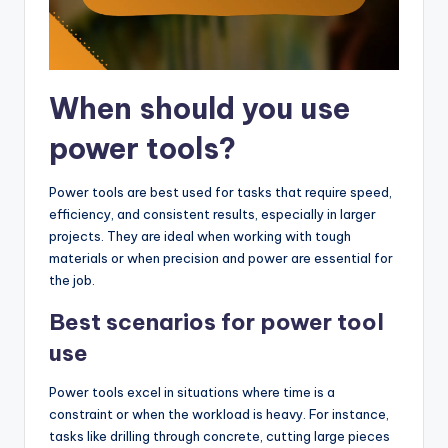
When should you use
power tools?
Power tools are best used for tasks that require speed,
efficiency, and consistent results, especially in larger
projects. They are ideal when working with tough
materials or when precision and power are essential for
the job.
Best scenarios for power tool
use
Power tools excel in situations where time is a
constraint or when the workload is heavy. For instance,
tasks like drilling through concrete, cutting large pieces