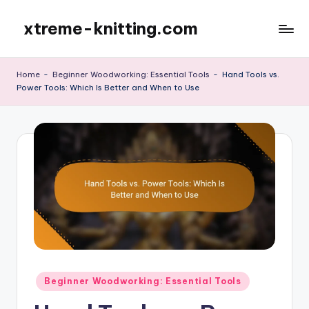
xtreme-knitting.com
Skip
to
content
Home
-
Beginner Woodworking: Essential Tools
-
Hand Tools vs.
Power Tools: Which Is Better and When to Use
Posted
Beginner Woodworking: Essential Tools
in