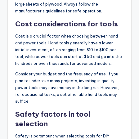
large sheets of plywood. Always follow the
manufacturer’s guidelines for safe operation.
Cost considerations for tools
Cost is a crucial factor when choosing between hand
and power tools. Hand tools generally have a lower
initial investment, often ranging from $10 to $100 per
tool, while power tools can start at $50 and go into the
hundreds or even thousands for advanced models.
Consider your budget and the frequency of use. If you
plan to undertake many projects, investing in quality
power tools may save money in the long run. However,
for occasional tasks, a set of reliable hand tools may
suffice.
Safety factors in tool
selection
Safety is paramount when selecting tools for DIY