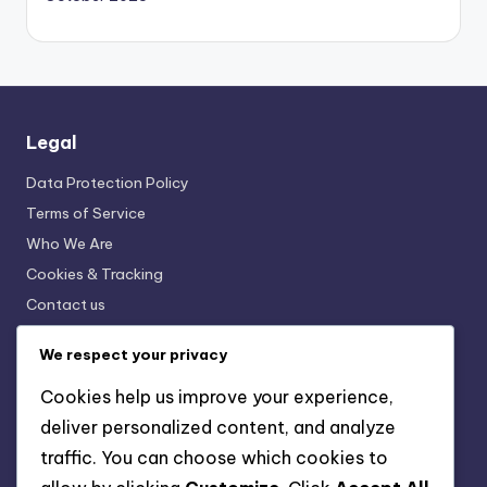
Legal
Data Protection Policy
Terms of Service
Who We Are
Cookies & Tracking
Contact us
We respect your privacy
Recent Posts
Cookies help us improve your experience,
Finishing Techniques: Sanding, Staining, Sealing
deliver personalized content, and analyze
traffic. You can choose which cookies to
Finishing Techniques: Enhance Your Woodworking
Projects