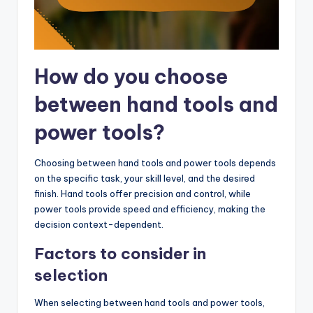
How do you choose
between hand tools and
power tools?
Choosing between hand tools and power tools depends
on the specific task, your skill level, and the desired
finish. Hand tools offer precision and control, while
power tools provide speed and efficiency, making the
decision context-dependent.
Factors to consider in
selection
When selecting between hand tools and power tools,