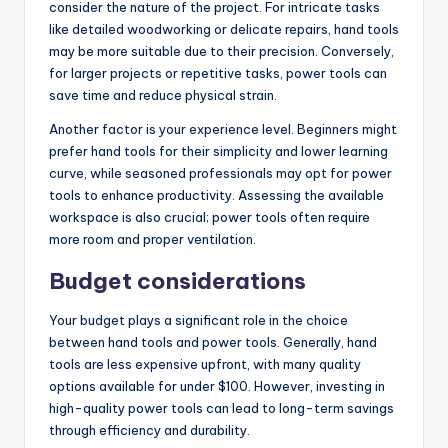
consider the nature of the project. For intricate tasks
like detailed woodworking or delicate repairs, hand tools
may be more suitable due to their precision. Conversely,
for larger projects or repetitive tasks, power tools can
save time and reduce physical strain.
Another factor is your experience level. Beginners might
prefer hand tools for their simplicity and lower learning
curve, while seasoned professionals may opt for power
tools to enhance productivity. Assessing the available
workspace is also crucial; power tools often require
more room and proper ventilation.
Budget considerations
Your budget plays a significant role in the choice
between hand tools and power tools. Generally, hand
tools are less expensive upfront, with many quality
options available for under $100. However, investing in
high-quality power tools can lead to long-term savings
through efficiency and durability.