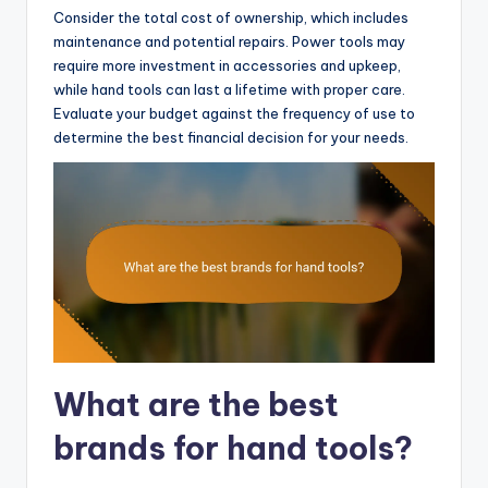
Consider the total cost of ownership, which includes
maintenance and potential repairs. Power tools may
require more investment in accessories and upkeep,
while hand tools can last a lifetime with proper care.
Evaluate your budget against the frequency of use to
determine the best financial decision for your needs.
What are the best
brands for hand tools?