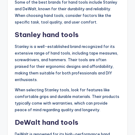
Some of the best brands for hand tools include Stanley
and DeWalt, known for their durability and reliability.
When choosing hand tools, consider factors like the
specific task, tool quality, and user comfort.
Stanley hand tools
Stanley is a well-established brand recognized for its
extensive range of hand tools, including tape measures,
screwdrivers, and hammers. Their tools are often
praised for their ergonomic designs and affordability,
making them suitable for both professionals and DIY
enthusiasts.
When selecting Stanley tools, look for features like
comfortable grips and durable materials. Their products
typically come with warranties, which can provide
peace of mind regarding quality and longevity.
DeWalt hand tools
DeWalt is renowned for its high-performance hand