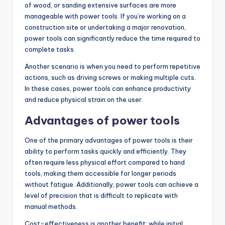
of wood, or sanding extensive surfaces are more
manageable with power tools. If you’re working on a
construction site or undertaking a major renovation,
power tools can significantly reduce the time required to
complete tasks.
Another scenario is when you need to perform repetitive
actions, such as driving screws or making multiple cuts.
In these cases, power tools can enhance productivity
and reduce physical strain on the user.
Advantages of power tools
One of the primary advantages of power tools is their
ability to perform tasks quickly and efficiently. They
often require less physical effort compared to hand
tools, making them accessible for longer periods
without fatigue. Additionally, power tools can achieve a
level of precision that is difficult to replicate with
manual methods.
Cost-effectiveness is another benefit; while initial