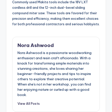
Commonly used Makita tools include the 18V LXT
cordless drill and the 12-inch dual-bevel sliding
compound miter saw. These tools are favored for their
precision and efficiency, making them excellent choices
for both professional contractors and serious hobbyists.
Nora Ashwood
Nora Ashwood is a passionate woodworking
enthusiast and resin craft aficionado. With a
knack for transforming simple materials into
stunning creations, she loves sharing her
beginner-friendly projects and tips to inspire
others to explore their creative potential.
When she's not in her workshop, you can find
her enjoying nature or curled up with a good
book.
View All Posts