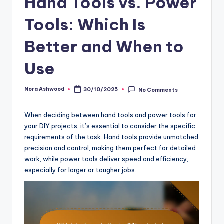
Hand Tools vs. Power
Tools: Which Is
Better and When to
Use
Nora Ashwood
30/10/2025
No Comments
Posted
by
When deciding between hand tools and power tools for
your DIY projects, it’s essential to consider the specific
requirements of the task. Hand tools provide unmatched
precision and control, making them perfect for detailed
work, while power tools deliver speed and efficiency,
especially for larger or tougher jobs.