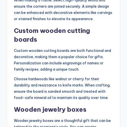
ensure the corners are joined securely. A simple design
can be enhanced with decorative elements like carvings
or stained finishes to elevate its appearance.
Custom wooden cutting
boards
Custom wooden cutting boards are both functional and
decorative, making them a popular choice for gifts.
Personalization can include engravings of names or
family recipes, adding a unique touch.
Choose hardwoods like walnut or cherry for their
durability and resistance to knife marks. When crafting,
ensure the board is sanded smooth and treated with
food-safe mineral oil to maintain its quality over time.
Wooden jewelry boxes
Wooden jewelry boxes are a thoughtful gift that can be
tailored to the recipient’s style. You can create