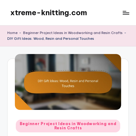
xtreme-knitting.com
Skip
to
content
Home
-
Beginner Project Ideas in Woodworking and Resin Crafts
-
DIY Gift Ideas: Wood, Resin and Personal Touches
Posted
Beginner Project Ideas in Woodworking and
Resin Crafts
in