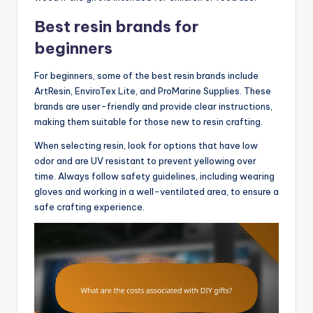
Best resin brands for
beginners
For beginners, some of the best resin brands include
ArtResin, EnviroTex Lite, and ProMarine Supplies. These
brands are user-friendly and provide clear instructions,
making them suitable for those new to resin crafting.
When selecting resin, look for options that have low
odor and are UV resistant to prevent yellowing over
time. Always follow safety guidelines, including wearing
gloves and working in a well-ventilated area, to ensure a
safe crafting experience.