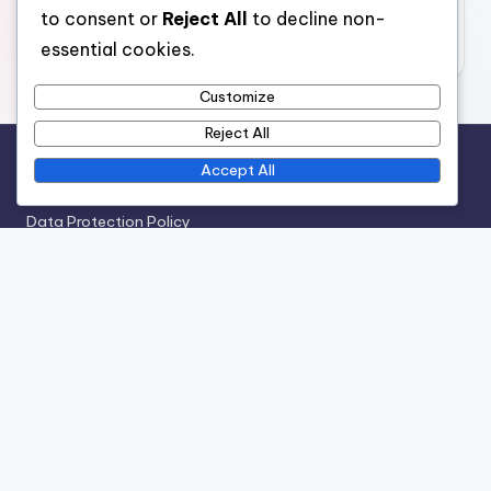
November 2025
to consent or
Reject All
to decline non-
October 2025
essential cookies.
Customize
Reject All
Accept All
Legal
Data Protection Policy
Terms of Service
Who We Are
Cookies & Tracking
Contact us
Recent Posts
Finishing Techniques: Sanding, Staining, Sealing