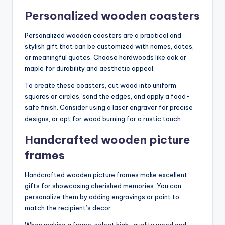
Personalized wooden coasters
Personalized wooden coasters are a practical and
stylish gift that can be customized with names, dates,
or meaningful quotes. Choose hardwoods like oak or
maple for durability and aesthetic appeal.
To create these coasters, cut wood into uniform
squares or circles, sand the edges, and apply a food-
safe finish. Consider using a laser engraver for precise
designs, or opt for wood burning for a rustic touch.
Handcrafted wooden picture
frames
Handcrafted wooden picture frames make excellent
gifts for showcasing cherished memories. You can
personalize them by adding engravings or paint to
match the recipient’s decor.
When making a frame, select high-quality wood and