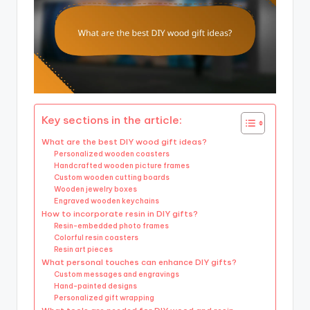
Key sections in the article:
What are the best DIY wood gift ideas?
Personalized wooden coasters
Handcrafted wooden picture frames
Custom wooden cutting boards
Wooden jewelry boxes
Engraved wooden keychains
How to incorporate resin in DIY gifts?
Resin-embedded photo frames
Colorful resin coasters
Resin art pieces
What personal touches can enhance DIY gifts?
Custom messages and engravings
Hand-painted designs
Personalized gift wrapping