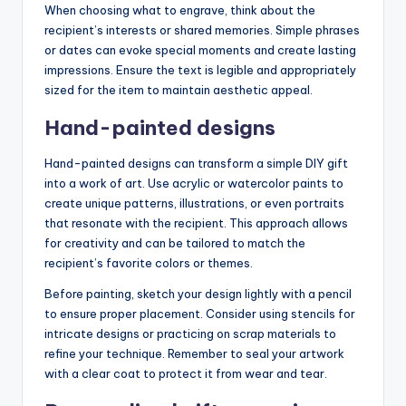
When choosing what to engrave, think about the
recipient’s interests or shared memories. Simple phrases
or dates can evoke special moments and create lasting
impressions. Ensure the text is legible and appropriately
sized for the item to maintain aesthetic appeal.
Hand-painted designs
Hand-painted designs can transform a simple DIY gift
into a work of art. Use acrylic or watercolor paints to
create unique patterns, illustrations, or even portraits
that resonate with the recipient. This approach allows
for creativity and can be tailored to match the
recipient’s favorite colors or themes.
Before painting, sketch your design lightly with a pencil
to ensure proper placement. Consider using stencils for
intricate designs or practicing on scrap materials to
refine your technique. Remember to seal your artwork
with a clear coat to protect it from wear and tear.