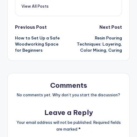
View All Posts
Post
Previous Post
Next Post
How to Set Up a Safe
Resin Pouring
navigation
Woodworking Space
Techniques: Layering,
for Beginners
Color Mixing, Curing
Comments
No comments yet. Why don’t you start the discussion?
Leave a Reply
Your email address will not be published.
Required fields
are marked
*