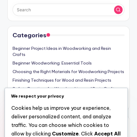
Categories
Beginner Project Ideas in Woodworking and Resin
Crafts
Beginner Woodworking: Essential Tools
Choosing the Right Materials for Woodworking Projects
Finishing Techniques for Wood and Resin Projects
Safety Practices for Woodworking and Resin Crafts
We respect your privacy
Woodworking and Resin Crafts: Basic Techniques
Cookies help us improve your experience,
deliver personalized content, and analyze
Archives
traffic. You can choose which cookies to
allow by clicking
Customize
. Click
Accept All