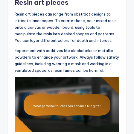
Resin art pieces
Resin art pieces can range from abstract designs to
intricate landscapes. To create these, pour mixed resin
onto a canvas or wooden board, using tools to
manipulate the resin into desired shapes and patterns.
You can layer different colors for depth and interest.
Experiment with additives like alcohol inks or metallic
powders to enhance your artwork. Always follow safety
guidelines, including wearing a mask and working in a
ventilated space, as resin fumes can be harmful.