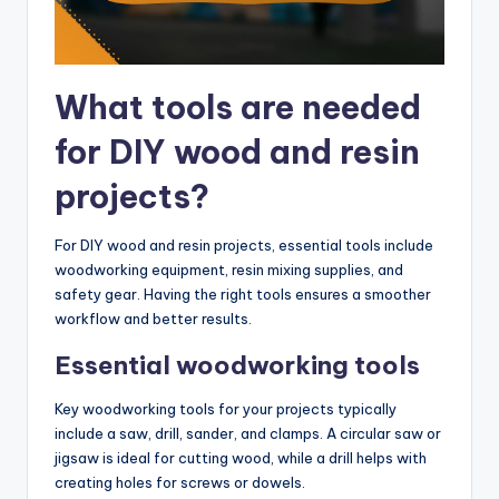
What tools are needed
for DIY wood and resin
projects?
For DIY wood and resin projects, essential tools include
woodworking equipment, resin mixing supplies, and
safety gear. Having the right tools ensures a smoother
workflow and better results.
Essential woodworking tools
Key woodworking tools for your projects typically
include a saw, drill, sander, and clamps. A circular saw or
jigsaw is ideal for cutting wood, while a drill helps with
creating holes for screws or dowels.