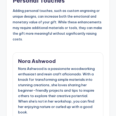
Personal Touches
Adding personal touches, such as custom engraving or
unique designs, can increase both the emotional and
monetary value of your gift. While these enhancements
may require additional materials or tools, they can make
the gift more meaningful without significantly raising
costs.
Nora Ashwood
Nora Ashwood is a passionate woodworking
enthusiast and resin craft aficionado. With a
knack for transforming simple materials into
stunning creations, she loves sharing her
beginner-friendly projects and tips to inspire
others to explore their creative potential.
When she's not in her workshop, you can find
her enjoying nature or curled up with a good
book.