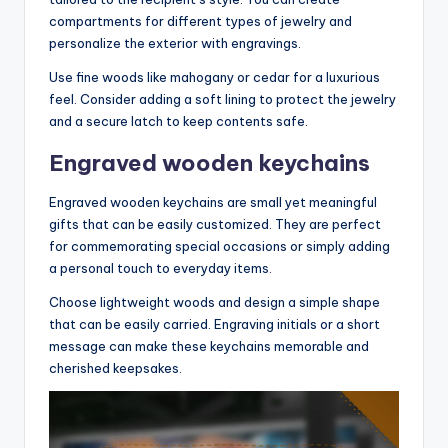
compartments for different types of jewelry and
personalize the exterior with engravings.
Use fine woods like mahogany or cedar for a luxurious
feel. Consider adding a soft lining to protect the jewelry
and a secure latch to keep contents safe.
Engraved wooden keychains
Engraved wooden keychains are small yet meaningful
gifts that can be easily customized. They are perfect
for commemorating special occasions or simply adding
a personal touch to everyday items.
Choose lightweight woods and design a simple shape
that can be easily carried. Engraving initials or a short
message can make these keychains memorable and
cherished keepsakes.