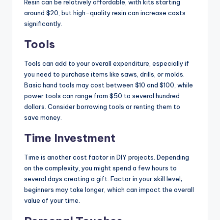
Resin can be relatively affordable, with kits starting
around $20, but high-quality resin can increase costs
significantly.
Tools
Tools can add to your overall expenditure, especially if
you need to purchase items like saws, drills, or molds.
Basic hand tools may cost between $10 and $100, while
power tools can range from $50 to several hundred
dollars. Consider borrowing tools or renting them to
save money.
Time Investment
Time is another cost factor in DIY projects. Depending
on the complexity, you might spend a few hours to
several days creating a gift. Factor in your skill level;
beginners may take longer, which can impact the overall
value of your time.