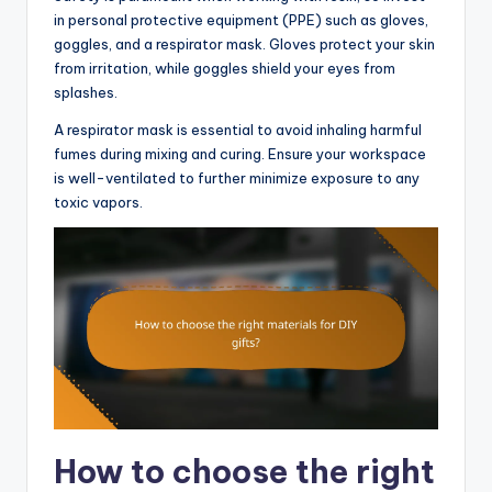
in personal protective equipment (PPE) such as gloves,
goggles, and a respirator mask. Gloves protect your skin
from irritation, while goggles shield your eyes from
splashes.
A respirator mask is essential to avoid inhaling harmful
fumes during mixing and curing. Ensure your workspace
is well-ventilated to further minimize exposure to any
toxic vapors.
How to choose the right