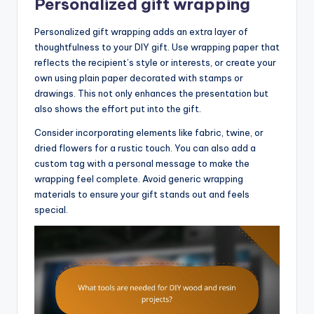
Personalized gift wrapping
Personalized gift wrapping adds an extra layer of
thoughtfulness to your DIY gift. Use wrapping paper that
reflects the recipient’s style or interests, or create your
own using plain paper decorated with stamps or
drawings. This not only enhances the presentation but
also shows the effort put into the gift.
Consider incorporating elements like fabric, twine, or
dried flowers for a rustic touch. You can also add a
custom tag with a personal message to make the
wrapping feel complete. Avoid generic wrapping
materials to ensure your gift stands out and feels
special.