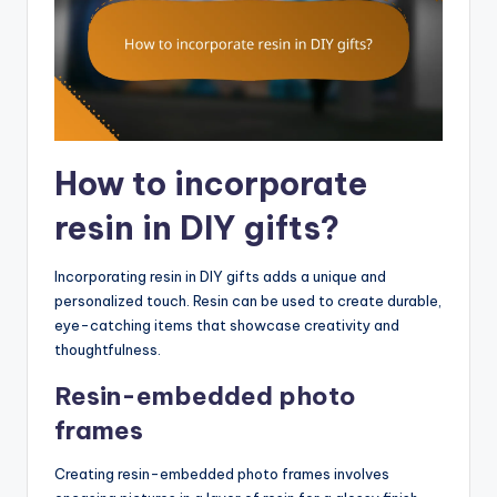
How to incorporate
resin in DIY gifts?
Incorporating resin in DIY gifts adds a unique and
personalized touch. Resin can be used to create durable,
eye-catching items that showcase creativity and
thoughtfulness.
Resin-embedded photo
frames
Creating resin-embedded photo frames involves