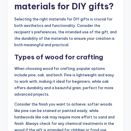
materials for DIY gifts?
Selecting the right materials for DIY gifts is crucial for
both aesthetics and functionality. Consider the
recipient’s preferences, the intended use of the gift, and
the durability of the materials to ensure your creation is
both meaningful and practical.
Types of wood for crafting
When choosing wood for crafting, popular options
include pine, oak, and birch. Pine is lightweight and easy
to work with, making it ideal for beginners, while oak
offers durability and a beautiful grain, perfect for more
advanced projects.
Consider the finish you want to achieve; softer woods
like pine can be stained or painted easily, while
hardwoods like oak may require more effort to sand and
finish. Always check for any chemical treatments in the
wood if the gift is intended for children or food use.