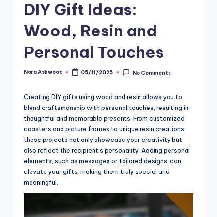
DIY Gift Ideas:
Wood, Resin and
Personal Touches
Nora Ashwood
05/11/2025
No Comments
Posted
by
Creating DIY gifts using wood and resin allows you to
blend craftsmanship with personal touches, resulting in
thoughtful and memorable presents. From customized
coasters and picture frames to unique resin creations,
these projects not only showcase your creativity but
also reflect the recipient’s personality. Adding personal
elements, such as messages or tailored designs, can
elevate your gifts, making them truly special and
meaningful.