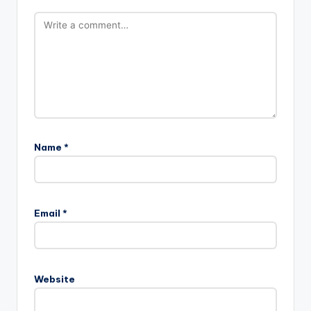
Name
*
Email
*
Website