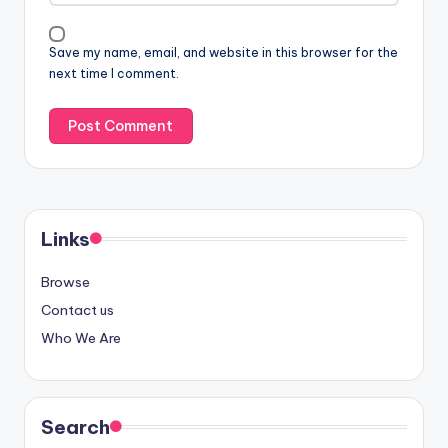
Save my name, email, and website in this browser for the
next time I comment.
Links
Browse
Contact us
Who We Are
Search