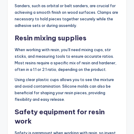
Sanders, such as orbital or belt sanders, are crucial for
achieving a smooth finish on wood surfaces. Clamps are
necessary to hold pieces together securely while the
adhesive sets or during assembly.
Resin mixing supplies
When working with resin, you’ll need mixing cups, stir
sticks, and measuring tools to ensure accurate ratios.
Most resins require a specific mix of resin and hardener,
often in a 1:1 or 2:1 ratio, depending on the product.
Using clear plastic cups allows you to see the mixture
and avoid contamination. Silicone molds can also be
beneficial for shaping your resin pieces, providing
flexibility and easy release.
Safety equipment for resin
work
Safety is paramount when working with resin, so invest