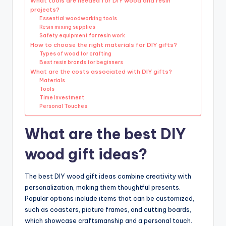
What tools are needed for DIY wood and resin
projects?
Essential woodworking tools
Resin mixing supplies
Safety equipment for resin work
How to choose the right materials for DIY gifts?
Types of wood for crafting
Best resin brands for beginners
What are the costs associated with DIY gifts?
Materials
Tools
Time Investment
Personal Touches
What are the best DIY
wood gift ideas?
The best DIY wood gift ideas combine creativity with
personalization, making them thoughtful presents.
Popular options include items that can be customized,
such as coasters, picture frames, and cutting boards,
which showcase craftsmanship and a personal touch.