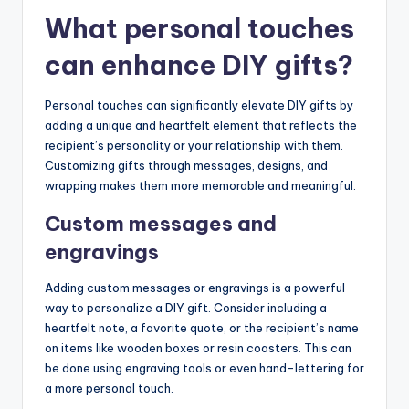
What personal touches
can enhance DIY gifts?
Personal touches can significantly elevate DIY gifts by
adding a unique and heartfelt element that reflects the
recipient’s personality or your relationship with them.
Customizing gifts through messages, designs, and
wrapping makes them more memorable and meaningful.
Custom messages and
engravings
Adding custom messages or engravings is a powerful
way to personalize a DIY gift. Consider including a
heartfelt note, a favorite quote, or the recipient’s name
on items like wooden boxes or resin coasters. This can
be done using engraving tools or even hand-lettering for
a more personal touch.