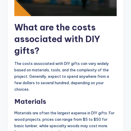
What are the costs
associated with DIY
gifts?
The costs associated with DIY gifts can vary widely
based on materials, tools, and the complexity of the
project. Generally, expect to spend anywhere from a
few dollars to several hundred, depending on your
choices.
Materials
Materials are often the largest expense in DIY gifts. For
wood projects, prices can range from $5 to $50 for
basic lumber, while specialty woods may cost more.