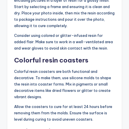
encasing pictures in a layer of resin for a glossy finish.
Start by selecting a frame and ensuring it is clean and
dry. Place your photo inside, then mix the resin according
to package instructions and pour it over the photo,
allowing it to cure completely.
Consider using colored or glitter-infused resin for
added flair. Make sure to work in a well-ventilated area
and wear gloves to avoid skin contact with the resin.
Colorful resin coasters
Colorful resin coasters are both functional and
decorative. To make them, use silicone molds to shape
the resin into coaster forms. Mix in pigments or small
decorative items like dried flowers or glitter to create
vibrant designs.
Allow the coasters to cure for at least 24 hours before
removing them from the molds. Ensure the surface is
level during curing to avoid uneven coasters.