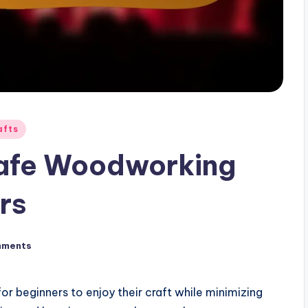
afts
Safe Woodworking
rs
mments
r beginners to enjoy their craft while minimizing