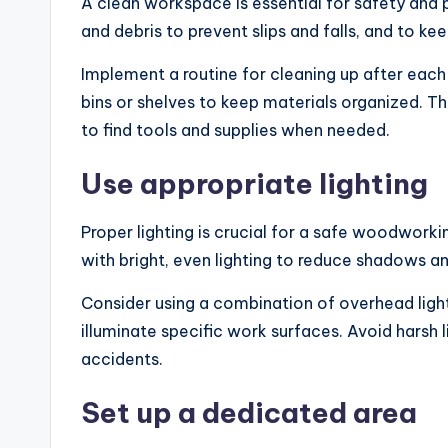
A clean workspace is essential for safety and 
and debris to prevent slips and falls, and to ke
Implement a routine for cleaning up after each 
bins or shelves to keep materials organized. Th
to find tools and supplies when needed.
Use appropriate lighting
Proper lighting is crucial for a safe woodworki
with bright, even lighting to reduce shadows an
Consider using a combination of overhead lights
illuminate specific work surfaces. Avoid harsh 
accidents.
Set up a dedicated area