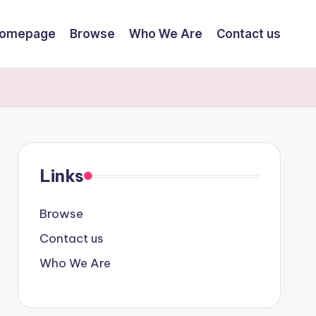
omepage
Browse
Who We Are
Contact us
Links
Browse
Contact us
Who We Are