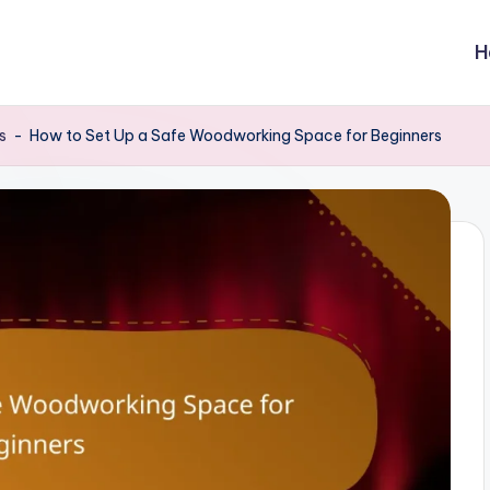
H
s
-
How to Set Up a Safe Woodworking Space for Beginners