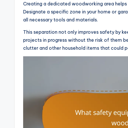
Creating a dedicated woodworking area helps 
Designate a specific zone in your home or gara
all necessary tools and materials.
This separation not only improves safety by ke
projects in progress without the risk of them be
clutter and other household items that could 