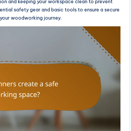
ation and keeping your workspace clean to prevent
sential safety gear and basic tools to ensure a secure
 your woodworking journey.