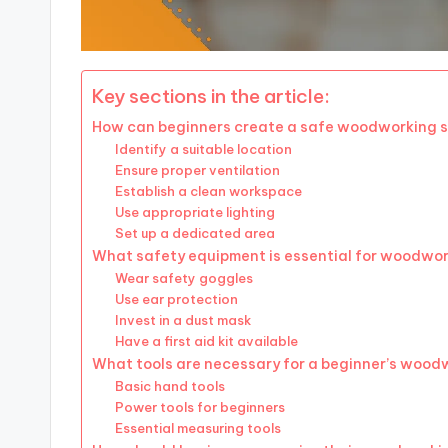
Key sections in the article:
How can beginners create a safe woodworking 
Identify a suitable location
Ensure proper ventilation
Establish a clean workspace
Use appropriate lighting
Set up a dedicated area
What safety equipment is essential for woodwo
Wear safety goggles
Use ear protection
Invest in a dust mask
Have a first aid kit available
What tools are necessary for a beginner’s wood
Basic hand tools
Power tools for beginners
Essential measuring tools