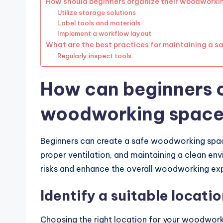
How should beginners organize their woodworki
Utilize storage solutions
Label tools and materials
Implement a workflow layout
What are the best practices for maintaining a 
Regularly inspect tools
How can beginners c
woodworking spac
Beginners can create a safe woodworking space
proper ventilation, and maintaining a clean en
risks and enhance the overall woodworking ex
Identify a suitable locati
Choosing the right location for your woodworki