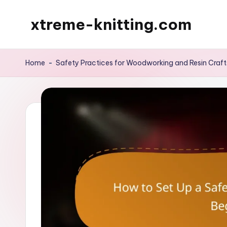
xtreme-knitting.com
Skip
to
content
Home
-
Safety Practices for Woodworking and Resin Craft