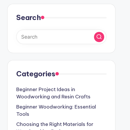
Search
Categories
Beginner Project Ideas in
Woodworking and Resin Crafts
Beginner Woodworking: Essential
Tools
Choosing the Right Materials for