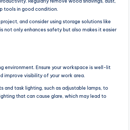
productivity. Regularly remove wood shavings, dust,
ep tools in good condition.
project, and consider using storage solutions like
is not only enhances safety but also makes it easier
ng environment. Ensure your workspace is well-lit
d improve visibility of your work area.
 and task lighting, such as adjustable lamps, to
lighting that can cause glare, which may lead to