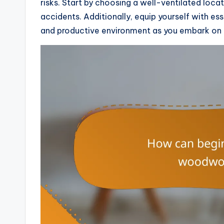
risks. Start by choosing a well-ventilated loc
accidents. Additionally, equip yourself with es
and productive environment as you embark on