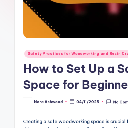
Posted
Safety Practices for Woodworking and Resin Cr
in
How to Set Up a 
Space for Beginne
Nora Ashwood
04/11/2025
No Co
Posted
by
Creating a safe woodworking space is crucial fo